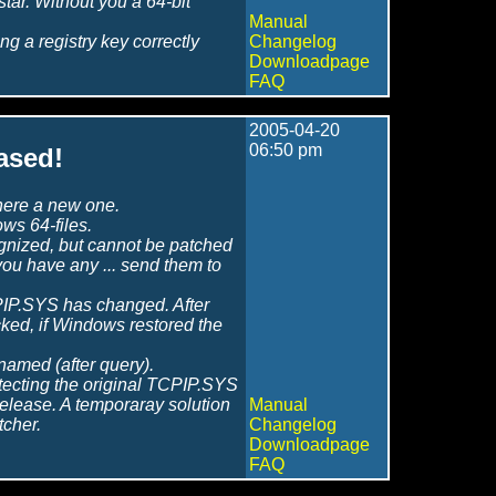
tar. Without you a 64-bit
Manual
g a registry key correctly
Changelog
Downloadpage
FAQ
2005-04-20
06:50 pm
ased!
 here a new one.
s 64-files.
ognized, but cannot be patched
f you have any ... send them to
CPIP.SYS has changed. After
ked, if Windows restored the
enamed (after query).
etecting the original TCPIP.SYS
t release. A temporaray solution
Manual
tcher.
Changelog
Downloadpage
FAQ