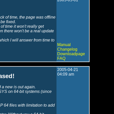
k of time, the page was offline
be fixed.
 of time it won't really get
hen there won't be a real update
which I will answer from time to
Manual
Changelog
Downloadpage
FAQ
2005-04-21
04:09 am
ased!
 a new is out again.
YS on 64-bit systems (since
P 64 files with limitation to add