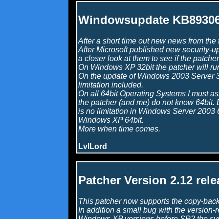
Windowsupdate KB8930
After a short time out new news from the f
After Microsoft published new security-up
a closer look at them to see if the patcher 
On Windows XP 32bit the patcher will ru
On the update of Windows 2003 Server 32
limitation included.
On all 64bit Operating Systems I must as
the patcher (and me) do not know 64bit. Bu
is no limitation in Windows Server 2003 6
Windows XP 64bit.
More when time comes.
LvlLord
Patcher Version 2.12 rele
This patcher now supports the copy-back 
In addition a small bug with the version-
Windows XP versions before SP2 the s