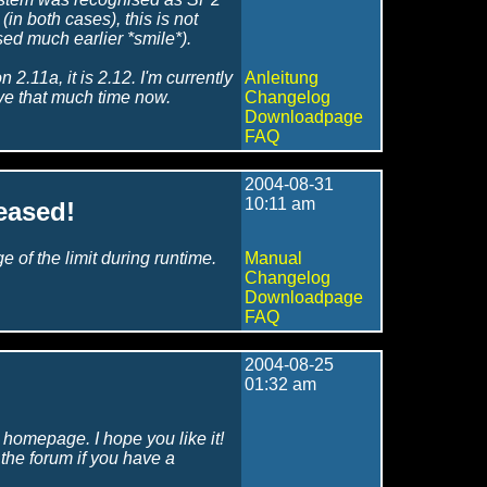
n both cases), this is not
sed much earlier *smile*).
2.11a, it is 2.12. I'm currently
Anleitung
ave that much time now.
Changelog
Downloadpage
FAQ
2004-08-31
10:11 am
eased!
of the limit during runtime.
Manual
Changelog
Downloadpage
FAQ
2004-08-25
01:32 am
w homepage. I hope you like it!
n the forum if you have a