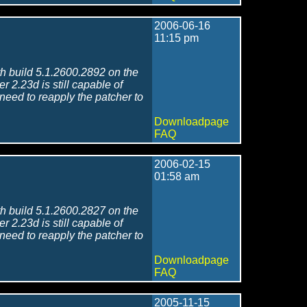
2006-06-16
11:15 pm
h build 5.1.2600.2892 on the
r 2.23d is still capable of
 need to reapply the patcher to
Downloadpage
FAQ
2006-02-15
01:58 am
h build 5.1.2600.2827 on the
r 2.23d is still capable of
 need to reapply the patcher to
Downloadpage
FAQ
2005-11-15