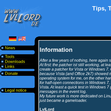
Tips, T
News
Information
Tools
After a few years of nothing, here agai
Downloads
At first: the patcher ist still working, at 
Links
create a patcher for Vista or Windows 7. 
Donate
because Vista (and Office 2k7) showed me
operating system for me, on the other han
for half-open connections in Windows 7,
Vista. At least a quick test in Windows 
Legal notice
messages in the event log.
My future work is more dedicated on Li
just became a gameloader.
LvlLord