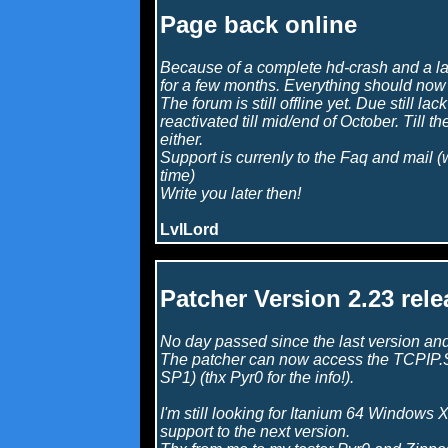
Page back online
Because of a complete hd-crash and a lac
for a few months. Everything should now 
The forum is still offline yet. Due still lack
reactivated till mid/end of October. Till t
either.
Support is currenly to the Faq and mail (
time)
Write you later then!
LvlLord
Patcher Version 2.23 rele
No day passed since the last version and
The patcher can now access the TCPIP.S
SP1) (thx Pyr0 for the info!).
I'm still looking for Itanium 64 Windows X
support to the next version.