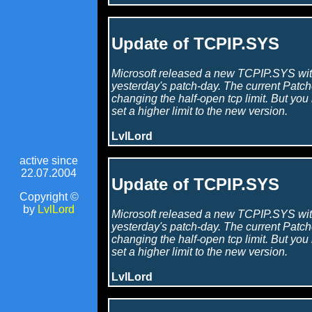
Update of TCPIP.SYS
Microsoft released a new TCPIP.SYS wit
yesterday's patch-day. The current Patche
changing the half-open tcp limit. But you
set a higher limit to the new version.
LvlLord
active since
22.07.2004
Update of TCPIP.SYS
Copyright ©
by
LvlLord
Microsoft released a new TCPIP.SYS wit
yesterday's patch-day. The current Patche
changing the half-open tcp limit. But you
set a higher limit to the new version.
LvlLord