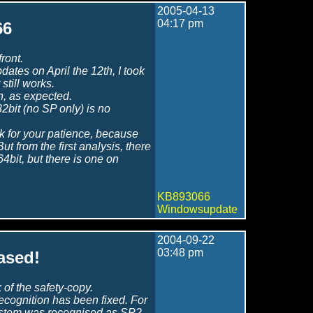
2005-04-13
04:17 pm
66
ront.
dates on April the 12th, I took
still works.
n, as expected.
bit (no SP only) is no
k for your patience, because
t from the first analysis, there
4bit, but there is one on
KB893066
Windowsupdate
2004-09-22
03:48 pm
ased!
of the safety-copy.
recognition has been fixed. For
ystem was recognised as SP2