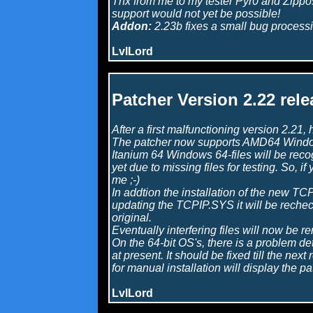
Thx from me to my tester Pyr0 and Zippos
support would not yet be possible!
Addon:
2.23b fixes a small bug processin
LvlLord
Patcher Version 2.22 rele
After a first malfunctioning version 2.21,
The patcher now supports AMD64 Window
Itanium 64 Windows 64-files will be rec
yet due to missing files for testing. So, i
me ;-)
In addtion the installation of the new T
updating the TCPIP.SYS it will be rechec
original.
Eventually interfering files will now be r
On the 64-bit OS's, there is a problem d
at present. It should be fixed till the nex
for manual installation will display the pa
LvlLord