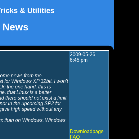
ricks & Utilities
News
2009-05-26
6:45 pm
n some news from me.
least for Windows XP 32bit. I won't
On the one hand, this is
, that Linux is a better
d there should not exist a limit
 nor in the upcoming SP2 for
7 gave high speed without any
nux than on Windows. Windows
Downloadpage
FAQ