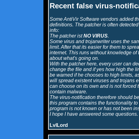
Recent false virus-notifi
Some AntiVir Software vendors added the 
definitions. The patcher is often detected 
info:
The patcher ist
NO VIRUS
.
Some virus and trojanwriter uses the sa
limit. After that its easier for them to spr
internet. This runs without knowledge of 
about what's going on.
With the patcher here, every user can de
change the file and if yes how high the li
be warned if he chooses to high limits, 
will spread existent viruses and trojans 
can choose on its own and is not forced t
contain malware.
The virus-notification therefore should b
this program contains the functionality to i
program is not known or has not been inst
I hope I have answered some questions.
LvlLord