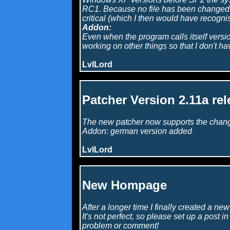
RC1. Because no file has been changed (i
critical (which I then would have recogni
Addon:
Even when the program calls itself version 
working on other things so that I don't h
LvlLord
Patcher Version 2.11a rel
The new patcher now supports the change 
Addon: german version added
LvlLord
New Hompage
After a longer time I finally created a ne
It's not perfect, so please set up a post i
problem or comment!