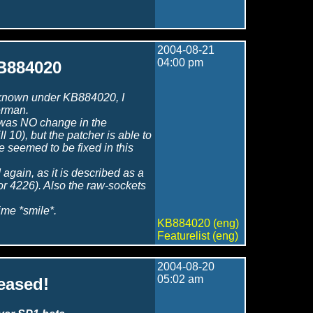
2004-08-21
04:00 pm
KB884020
ix known under KB884020, I
erman.
re was NO change in the
ll 10), but the patcher is able to
e seemed to be fixed in this
d again, as it is described as a
 for 4226). Also the raw-sockets
time *smile*.
KB884020 (eng)
Featurelist (eng)
2004-08-20
05:02 am
leased!