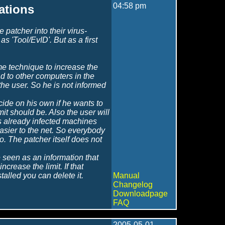
04:58 pm
cations
patcher into their virus-
as 'Tool/EvID'. But as a first
me technique to increase the
ead to other computers in the
the user. So he is not informed
cide on his own if he wants to
mit should be. Also the user will
as already infected machines
easier to the net. So everybody
o. The patcher itself does not
e seen as an information that
ncrease the limit. If that
alled you can delete it.
Manual
Changelog
Downloadpage
FAQ
2005-05-01