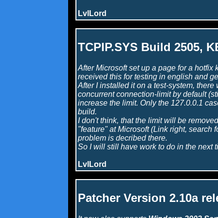
LvlLord
TCPIP.SYS Build 2505, 
After Microsoft set up a page for a hotf
received this for testing in english and g
After I installed it on a test-system, the
concurrent connection-limit by default (sti
increase the limit. Only the 127.0.0.1 cas
build.
I don't think, that the limit will be remove
"feature" at Microsoft (Link right, search
problem is decribed there.
So I will still have work to do in the next 
LvlLord
Patcher Version 2.10a re